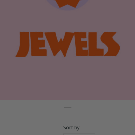
Sort by
Relevance