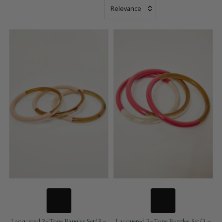
Most
relevant
Bestsellers
Name: A - Z
Name: Z - A
Price Low to
High
Date, old to
new
Newest
Lacquered 2-Tone Bangles Set/3 -
Lacquered 2-Tone Bangles Set/3 -