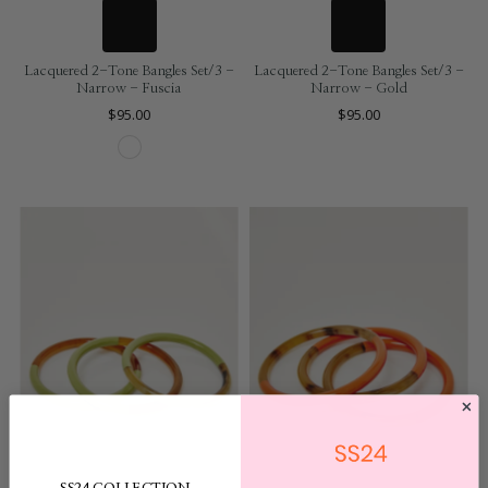
Lacquered 2-Tone Bangles Set/3 -
Lacquered 2-Tone Bangles Set/3 -
Narrow - Fuscia
Narrow - Gold
$95.00
$95.00