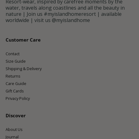
Resort-wear, inspired by carefree moments by the
water, travels along coastlines and all the beauty in
nature | Join us #myislandhomeresort | available
worldwide | visit us @myislandhome
Customer Care
Contact
Size Guide
Shipping & Delivery
Returns
Care Guide
Gift Cards
Privacy Policy
Discover
About Us
Journal