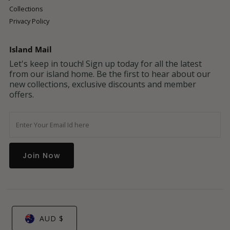
Collections
Privacy Policy
Island Mail
Let's keep in touch! Sign up today for all the latest
from our island home. Be the first to hear about our
new collections, exclusive discounts and member
offers.
Enter
Your
Email
Address
AUD $