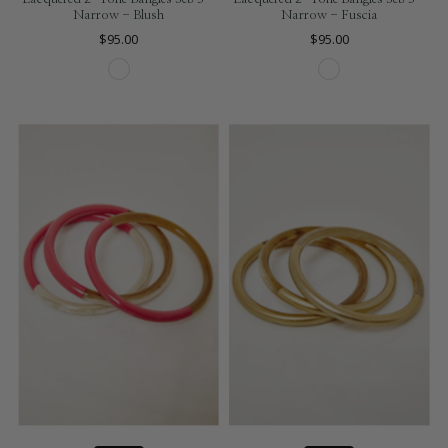
Narrow - Blush
Narrow - Fuscia
$95.00
$95.00