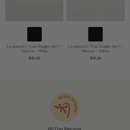
Lacquered 2-Tone Bangles Set/3 -
Lacquered 2-Tone Bangles Set/3 -
Narrow - White
Narrow - Yellow
$95.00
$95.00
60 Day Returns