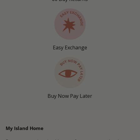
Easy Exchange
Buy Now Pay Later
My Island Home