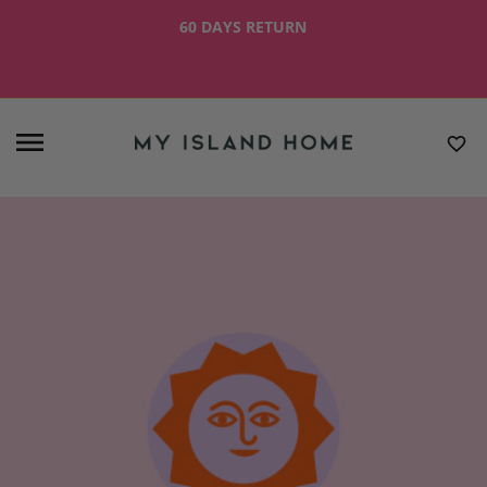
60 DAYS RETURN