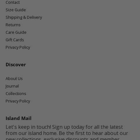
Contact
Size Guide
Shipping & Delivery
Returns
Care Guide
Gift Cards
Privacy Policy
Discover
About Us
Journal
Collections
Privacy Policy
Island Mail
Let's keep in touch! Sign up today for all the latest
from our island home. Be the first to hear about our
new collections, exclusive discounts and member