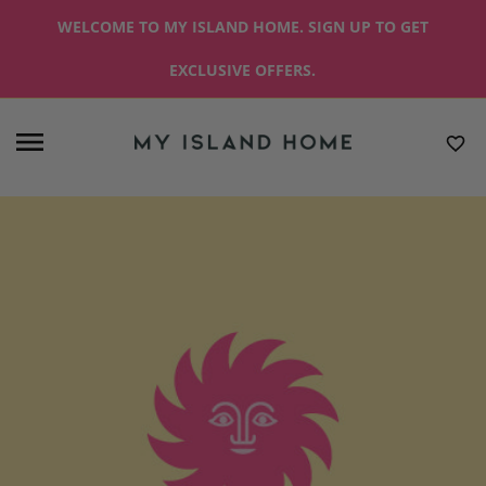
WELCOME TO MY ISLAND HOME. SIGN UP TO GET
EXCLUSIVE OFFERS.