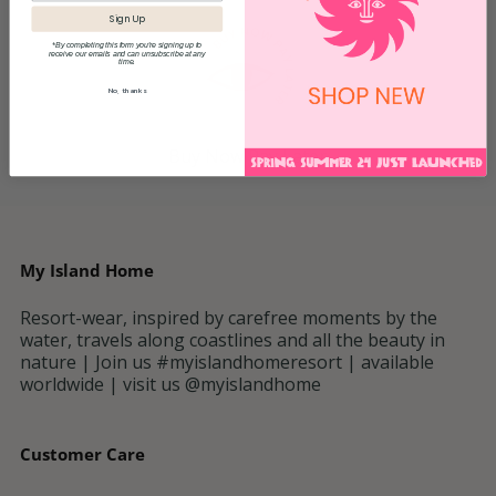
Sign Up
*By completing this form you're signing up to
receive our emails and can unsubscribe at any
time.
No, thanks
Buy Now Pay Later
My Island Home
Resort-wear, inspired by carefree moments by the
water, travels along coastlines and all the beauty in
nature | Join us #myislandhomeresort | available
worldwide | visit us @myislandhome
Customer Care