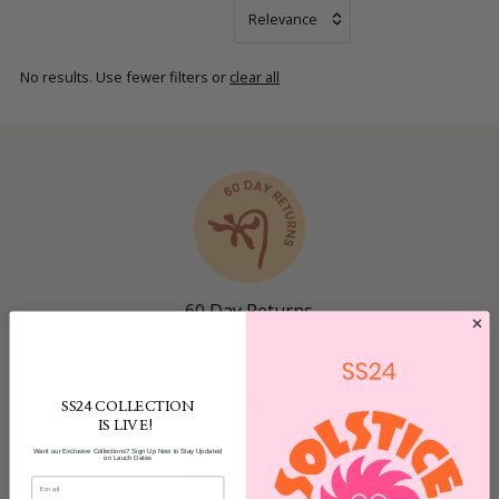
Most
relevant
No results. Use fewer filters or
clear all
Bestsellers
Name: A - Z
Name: Z - A
Price Low to
High
Date, old to
new
Newest
60 Day Returns
SS24 COLLECTION
IS LIVE!
Want our Exclusive Collections? Sign Up Now to Stay Updated
on Lauch Dates
Easy Exchange