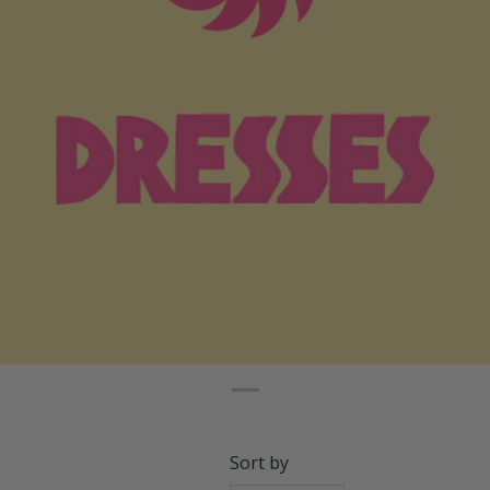
Sort by
Relevance